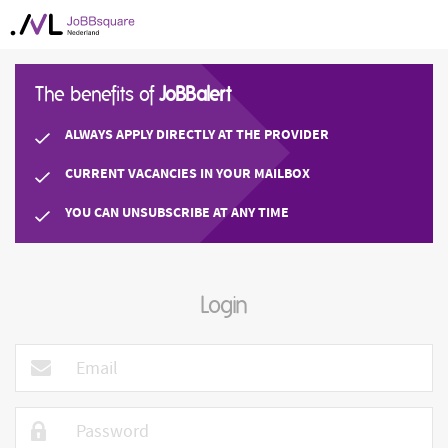
The benefits of
JoBBalert
ALWAYS APPLY DIRECTLY AT THE PROVIDER
CURRENT VACANCIES IN YOUR MAILBOX
YOU CAN UNSUBSCRIBE AT ANY TIME
Login