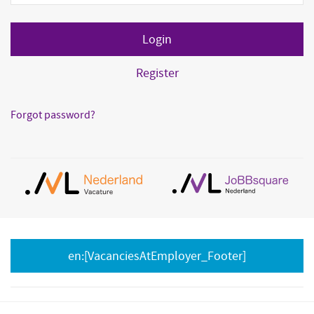
Register
Forgot password?
en:[VacanciesAtEmployer_Footer]