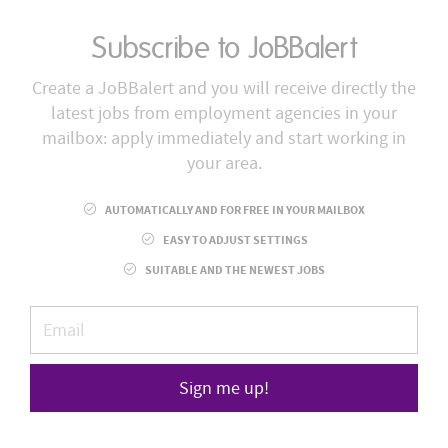
Subscribe to JoBBalert
Create a JoBBalert and you will receive directly the
latest jobs from employment agencies in your
mailbox: apply immediately and start working in
your area.
AUTOMATICALLY AND FOR FREE IN YOUR MAILBOX
EASY TO ADJUST SETTINGS
SUITABLE AND THE NEWEST JOBS
Sign me up!